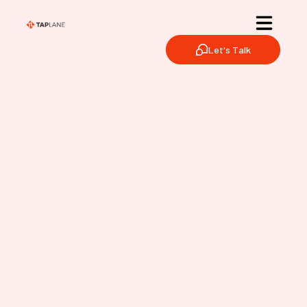
Let's Talk